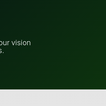
our vision
s.