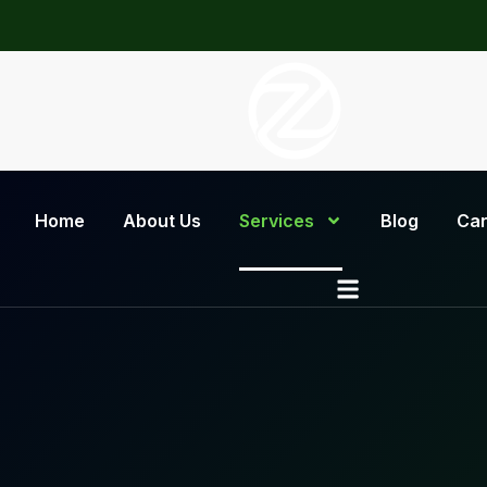
Home
About Us
Services
Blog
Car