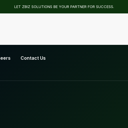
LET ZBIZ SOLUTIONS BE YOUR PARTNER FOR SUCCESS.
eers
Contact Us