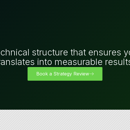
echnical structure that ensures y
ranslates into measurable result
Book a Strategy Review