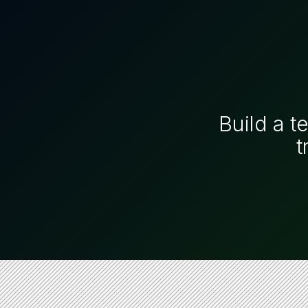
Build a t
t